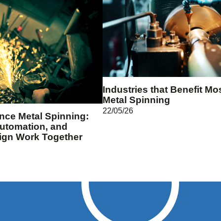
Industries that Benefit Mo
Metal Spinning
22/05/26
ance Metal Spinning:
utomation, and
ign Work Together