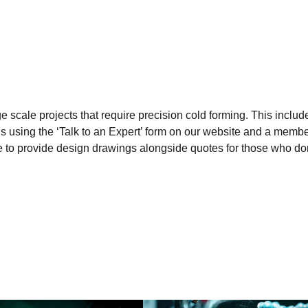
 scale projects that require precision cold forming. This include
s using the ‘Talk to an Expert’ form on our website and a membe
ble to provide design drawings alongside quotes for those who do