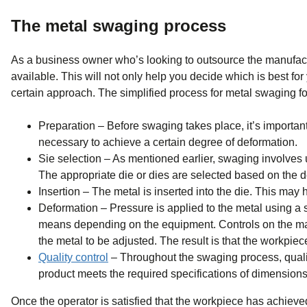
The metal swaging process
As a business owner who’s looking to outsource the manufacturi
available. This will not only help you decide which is best for
certain approach. The simplified process for metal swaging fo
Preparation – Before swaging takes place, it’s important
necessary to achieve a certain degree of deformation.
Sie selection – As mentioned earlier, swaging involves u
The appropriate die or dies are selected based on the d
Insertion – The metal is inserted into the die. This may 
Deformation – Pressure is applied to the metal using a
means depending on the equipment. Controls on the mach
the metal to be adjusted. The result is that the workpiec
Quality control
– Throughout the swaging process, qualit
product meets the required specifications of dimensions,
Once the operator is satisfied that the workpiece has achie