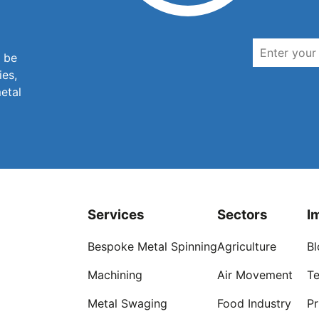
n be
ies,
metal
Services
Sectors
I
Bespoke Metal Spinning
Agriculture
Bl
Machining
Air Movement
Te
Metal Swaging
Food Industry
Pr