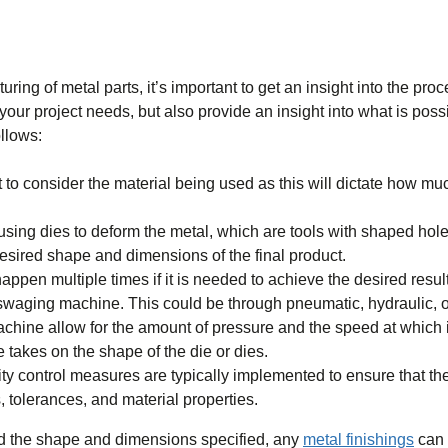
ng of metal parts, it’s important to get an insight into the proc
 your project needs, but also provide an insight into what is poss
llows:
 to consider the material being used as this will dictate how muc
sing dies to deform the metal, which are tools with shaped holes
esired shape and dimensions of the final product.
happen multiple times if it is needed to achieve the desired result
 swaging machine. This could be through pneumatic, hydraulic, 
ine allow for the amount of pressure and the speed at which it
e takes on the shape of the die or dies.
y control measures are typically implemented to ensure that the
 tolerances, and material properties.
ved the shape and dimensions specified, any
metal finishings
can 