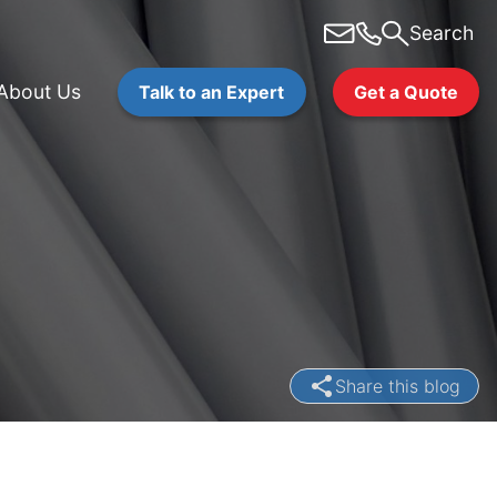
Search
About Us
Talk to an Expert
Get a Quote
Share this blog