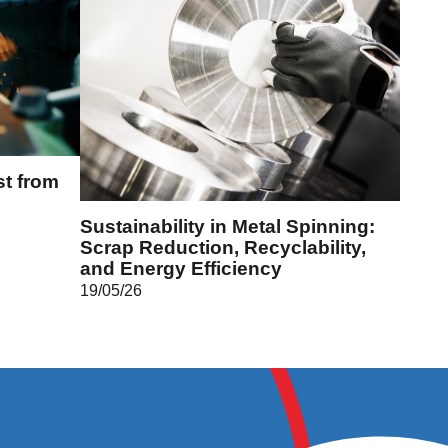
st from
Sustainability in Metal Spinning:
Scrap Reduction, Recyclability,
and Energy Efficiency
19/05/26