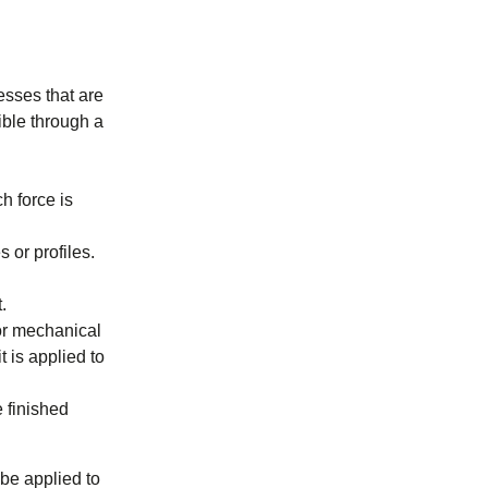
esses that are
ible through a
h force is
 or profiles.
.
or mechanical
 is applied to
 finished
be applied to