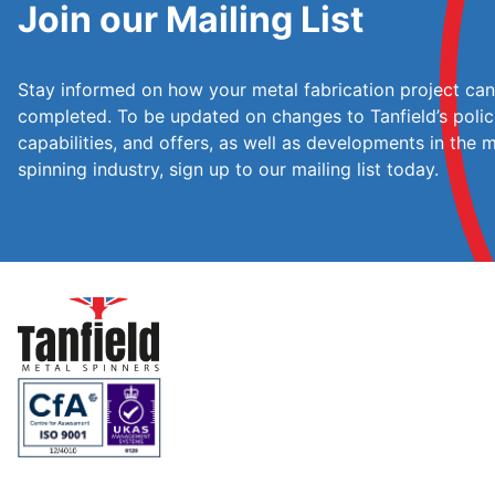
Join our Mailing List
Stay informed on how your metal fabrication project ca
completed. To be updated on changes to Tanfield’s polic
capabilities, and offers, as well as developments in the 
spinning industry, sign up to our mailing list today.