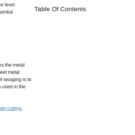
ce level
Table Of Contents
sential
es the metal
heet metal
f swaging is to
s used in the
ser cutting
,