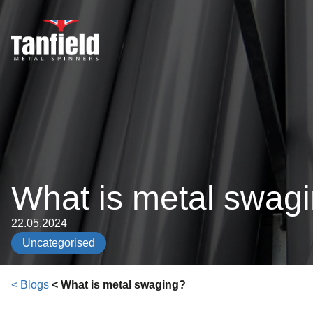
Skip
to
content
What is metal swag
22.05.2024
Uncategorised
< Blogs
< What is metal swaging?