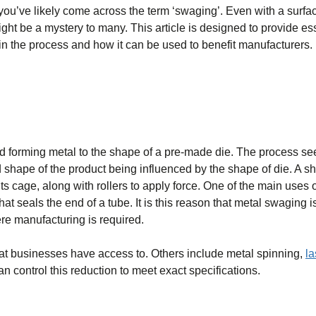
 you’ve likely come across the term ‘swaging’. Even with a surfa
ht be a mystery to many. This article is designed to provide es
n the process and how it can be used to benefit manufacturers.
d forming metal to the shape of a pre-made die. The process se
d shape of the product being influenced by the shape of die. A s
s cage, along with rollers to apply force. One of the main uses o
at seals the end of a tube. It is this reason that metal swaging i
re manufacturing is required.
at businesses have access to. Others include metal spinning,
la
an control this reduction to meet exact specifications.