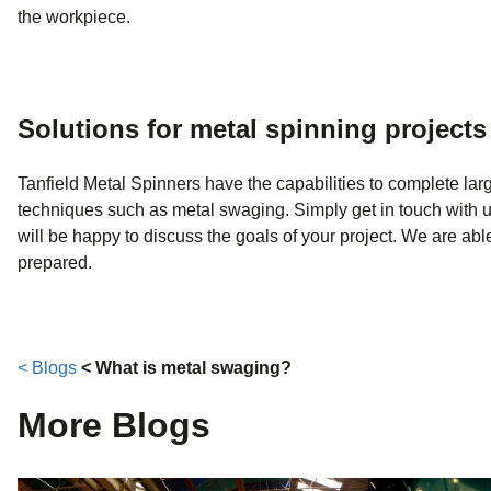
the workpiece.
Solutions for metal spinning projects
Tanfield Metal Spinners have the capabilities to complete large
techniques such as metal swaging. Simply get in touch with u
will be happy to discuss the goals of your project. We are a
prepared.
< Blogs
< What is metal swaging?
More Blogs