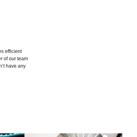
s efficient
r of our team
n’t have any