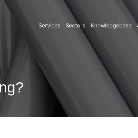
Services
Sectors
Knowledgebase
ing?