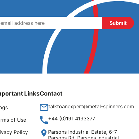
mportant Links
Contact
talktoanexpert@metal-spinners.com
ogs
+44 (0)191 4193377
rms of Use
Parsons Industrial Estate, 6-7
ivacy Policy
Parsons Rd, Parsons Industrial