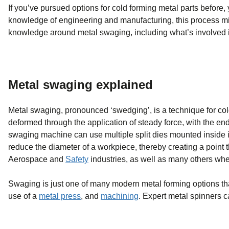
If you’ve pursued options for cold forming metal parts before,
knowledge of engineering and manufacturing, this process mig
knowledge around metal swaging, including what’s involved i
Metal swaging explained
Metal swaging, pronounced ‘swedging’, is a technique for col
deformed through the application of steady force, with the en
swaging machine can use multiple split dies mounted inside it
reduce the diameter of a workpiece, thereby creating a point th
Aerospace and
Safety
industries, as well as many others whe
Swaging is just one of many modern metal forming options th
use of a
metal press
, and
machining
. Expert metal spinners c