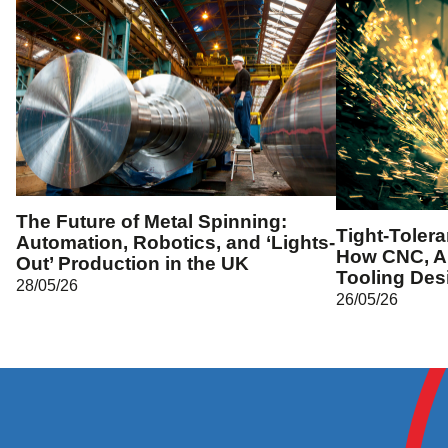
The Future of Metal Spinning:
Tight-Toler
Automation, Robotics, and ‘Lights-
How CNC, A
Out’ Production in the UK
Tooling Des
28/05/26
26/05/26