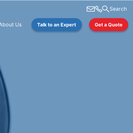
Search
About Us
Talk to an Expert
Get a Quote