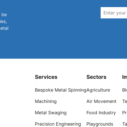
n be
ies,
metal
Services
Sectors
I
Bespoke Metal Spinning
Agriculture
Bl
Machining
Air Movement
Te
Metal Swaging
Food Industry
Pr
Precision Engineering
Playgrounds
Ta