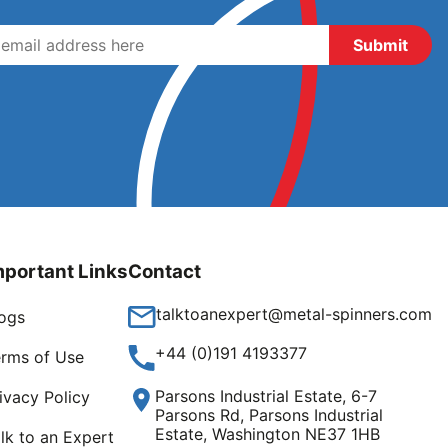
mportant Links
Contact
talktoanexpert@metal-spinners.com
ogs
+44 (0)191 4193377
rms of Use
Parsons Industrial Estate, 6-7
ivacy Policy
Parsons Rd, Parsons Industrial
Estate, Washington NE37 1HB
lk to an Expert