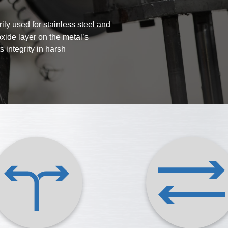
ily used for stainless steel and
oxide layer on the metal’s
 integrity in harsh