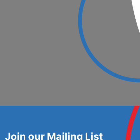
Join our Mailing List