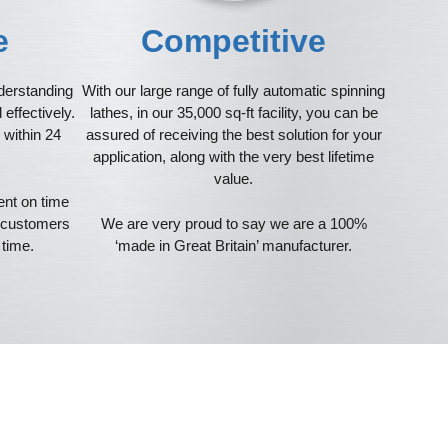
ve
Competitive
derstanding
With our large range of fully automatic spinning
effectively.
lathes, in our 35,000 sq-ft facility, you can be
 within 24
assured of receiving the best solution for your
application, along with the very best lifetime
value.
ent on time
r customers
We are very proud to say we are a 100%
 time.
‘made in Great Britain’ manufacturer.