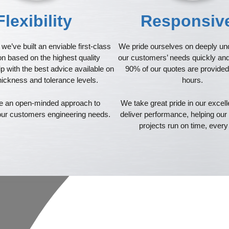
Flexibility
Responsi
we’ve built an enviable first-class
We pride ourselves on deeply un
on based on the highest quality
our customers’ needs quickly and 
 with the best advice available on
90% of our quotes are provided
hickness and tolerance levels.
hours.
 an open-minded approach to
We take great pride in our excell
 our customers engineering needs.
deliver performance, helping ou
projects run on time, every