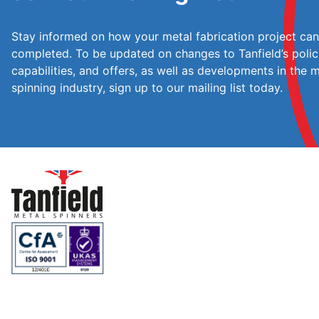
Stay informed on how your metal fabrication project ca
completed. To be updated on changes to Tanfield’s polic
capabilities, and offers, as well as developments in the 
spinning industry, sign up to our mailing list today.