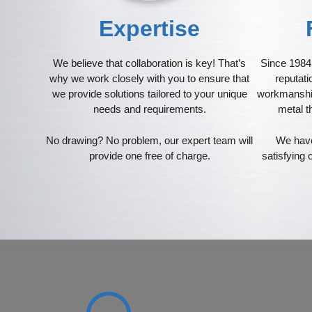
Expertise
We believe that collaboration is key! That’s
Since 1984 
why we work closely with you to ensure that
reputati
we provide solutions tailored to your unique
workmanship
needs and requirements.
metal t
No drawing? No problem, our expert team will
We have
provide one free of charge.
satisfying