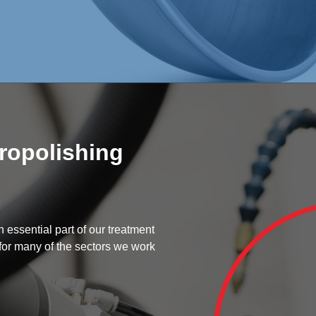
tropolishing
 essential part of our treatment
 for many of the sectors we work