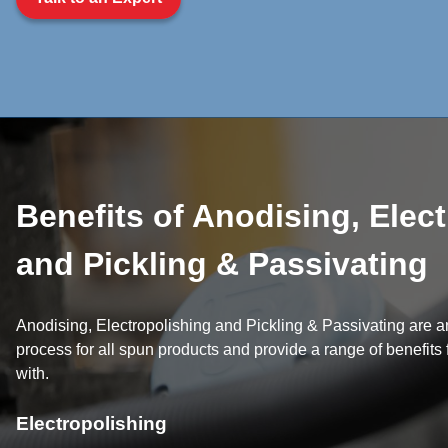
Benefits of Anodising, Elec
and Pickling & Passivating
Anodising, Electropolishing and Pickling & Passivating are an
process for all spun products and provide a range of benefits
with.
Electropolishing