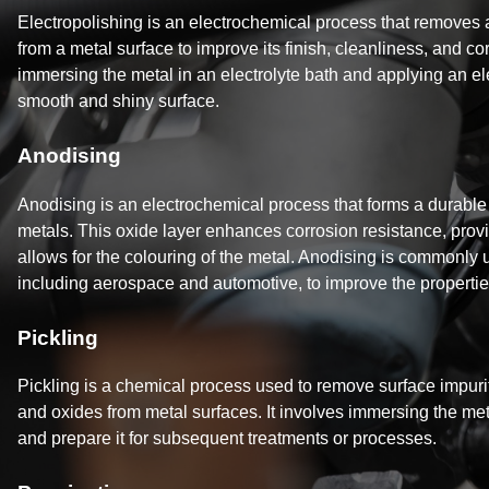
Electropolishing is an electrochemical process that removes 
from a metal surface to improve its finish, cleanliness, and cor
immersing the metal in an electrolyte bath and applying an ele
smooth and shiny surface.
Anodising
Anodising is an electrochemical process that forms a durable 
metals. This oxide layer enhances corrosion resistance, provi
allows for the colouring of the metal. Anodising is commonly u
including aerospace and automotive, to improve the propert
Pickling
Pickling is a chemical process used to remove surface impurit
and oxides from metal surfaces. It involves immersing the meta
and prepare it for subsequent treatments or processes.