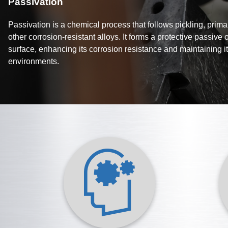
Passivation
Passivation is a chemical process that follows pickling, primar
other corrosion-resistant alloys. It forms a protective passive 
surface, enhancing its corrosion resistance and maintaining its
environments.