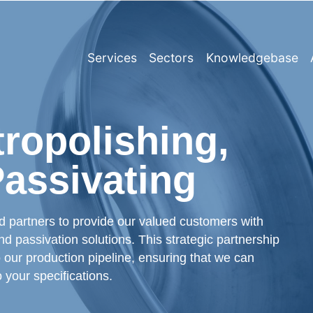
Services
Sectors
Knowledgebase
tropolishing,
Passivating
ed partners to provide our valued customers with
d passivation solutions. This strategic partnership
 our production pipeline, ensuring that we can
o your specifications.