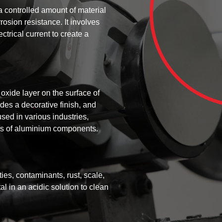
a controlled amount of material
rosion resistance. It involves
ctrical current to create a
oxide layer on the surface of
des a decorative finish, and
sed in various industries,
ies of aluminium components.
ies, contaminants, rust, scale,
l in an acidic solution to clean