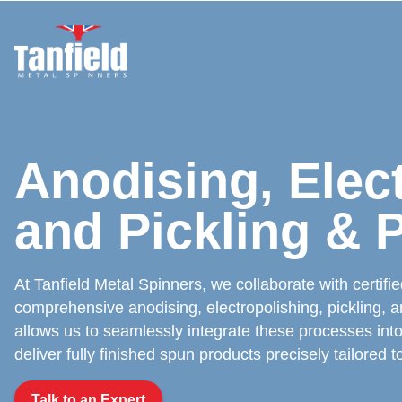
Skip
to
content
Anodising, Elec
and Pickling & 
At Tanfield Metal Spinners, we collaborate with certifi
comprehensive anodising, electropolishing, pickling, an
allows us to seamlessly integrate these processes into
deliver fully finished spun products precisely tailored t
Talk to an Expert