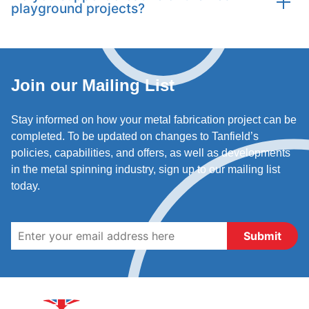
playground projects?
manufacture smaller items like play panels, handles,
and connectors to complete playground assemblies.
Absolutely. Our team encourages creativity and can
produce unusual or intricate designs, ensuring
playground equipment is both safe and visually
Join our Mailing List
engaging.
Stay informed on how your metal fabrication project can be
completed. To be updated on changes to Tanfield’s
policies, capabilities, and offers, as well as developments
in the metal spinning industry, sign up to our mailing list
today.