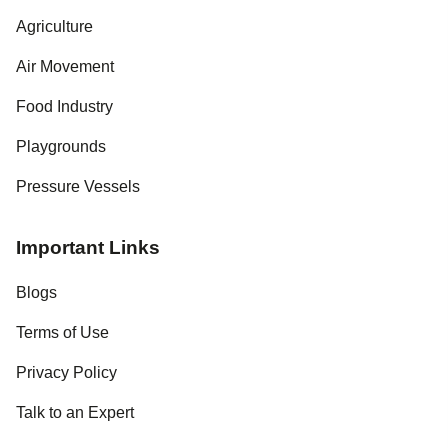
Agriculture
Air Movement
Food Industry
Playgrounds
Pressure Vessels
Important Links
Blogs
Terms of Use
Privacy Policy
Talk to an Expert