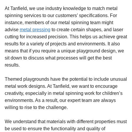
At Tanfield, we use industry knowledge to match metal
spinning services to our customers’ specifications. For
instance, members of our metal spinning team might
advise
metal pressing
to create certain shapes, and laser
cutting for increased precision. This helps us achieve great
results for a variety of projects and environments. It also
means that if you require a unique playground design, we
sit down to discuss what processes will get the best
results.
Themed playgrounds have the potential to include unusual
metal work designs. At Tanfield, we want to encourage
creativity, especially in metal spinning work for children’s
environments. As a result, our expert team are always
willing to rise to the challenge.
We understand that materials with different properties must
be used to ensure the functionality and quality of