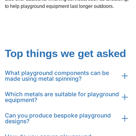
to help playground equipment last longer outdoors.
Top things we get asked
What playground components can be
made using metal spinning?
Which metals are suitable for playground
Tanfield can produce carousels, bowls, spinners,
equipment?
springers, slides, play panels, accessories, and themed
play components tailored to your project.
Can you produce bespoke playground
We work with a wide range of metals including
designs?
aluminium, brass, carbon steel, copper, stainless steel,
titanium, and specialist alloys to ensure durability and
safety.