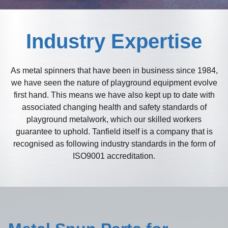
Industry Expertise
As metal spinners that have been in business since 1984,
we have seen the nature of playground equipment evolve
first hand. This means we have also kept up to date with
associated changing health and safety standards of
playground metalwork, which our skilled workers
guarantee to uphold. Tanfield itself is a company that is
recognised as following industry standards in the form of
ISO9001 accreditation.