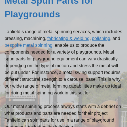
Metal Spun Parts for
Playgrounds
Tanfield’s range of metal spinning services, which includes
pressing, machining,
fabricating & welding
,
polishing
, and
bespoke metal spinning
, enable us to produce the
components needed for a variety of playgrounds. Metal
spun parts for playground equipment can vary drastically
depending on the type of motion and stress the metal will
be put under. For instance, a metal swing support requires
different structural strength to a carousel base. This is why
our wide range of metal forming capabilities make us ideal
for doing metal spinning work in this sector.
Our metal spinning process always starts with a debrief on
what products and parts are needed for their project.
Tanfield can spin parts for use in a range of playground
equipment, including the following: