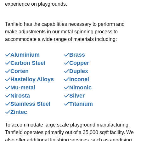
experience on playgrounds.
Tanfield has the capabilities necessary to perform and
make adjustments in our metal spinning process to
accommodate a wide range of materials including:
Aluminium
Brass
Carbon Steel
Copper
Corten
Duplex
Hastelloy Alloys
Inconel
Mu-metal
Nimonic
Nirosta
Silver
Stainless Steel
Titanium
Zintec
To accommodate large scale playground manufacturing,
Tanfield operates primarily out of a 35,000 sq/ft facility. We
also offer additional finishing services, such as anodising,