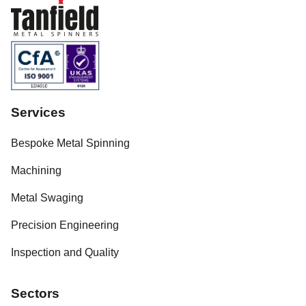
Services
Bespoke Metal Spinning
Machining
Metal Swaging
Precision Engineering
Inspection and Quality
Sectors