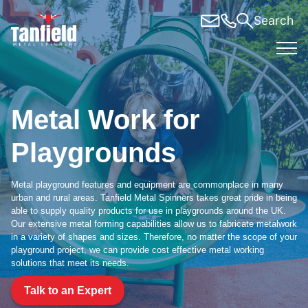
Skip
Search
to
content
Metal Work for
Playgrounds
Metal playground features and equipment are commonplace in many
urban and rural areas. Tanfield Metal Spinners takes great pride in being
able to supply quality products for use in playgrounds around the UK.
Our extensive metal forming capabilities allow us to fabricate metalwork
in a variety of shapes and sizes. Therefore, no matter the scope of your
playground project, we can provide cost effective metal working
solutions that meet its needs.
Talk to an Expert