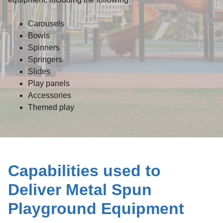
Carousels
Bowls
Spinners
Springers
Slides
Play panels
Accessories
Themed play
Capabilities used to
Deliver Metal Spun
Playground Equipment