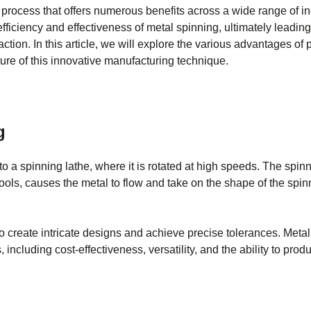
 process that offers numerous benefits across a wide range of in
fficiency and effectiveness of metal spinning, ultimately leadin
tion. In this article, we will explore the various advantages of 
ure of this innovative manufacturing technique.
g
to a spinning lathe, where it is rotated at high speeds. The spinn
ools, causes the metal to flow and take on the shape of the spi
o create intricate designs and achieve precise tolerances. Meta
 including cost-effectiveness, versatility, and the ability to pr