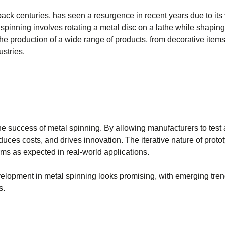
ack centuries, has seen a resurgence in recent years due to its v
spinning involves rotating a metal disc on a lathe while shaping 
he production of a wide range of products, from decorative items
stries.
he success of metal spinning. By allowing manufacturers to test a
uces costs, and drives innovation. The iterative nature of proto
ms as expected in real-world applications.
evelopment in metal spinning looks promising, with emerging tre
s.