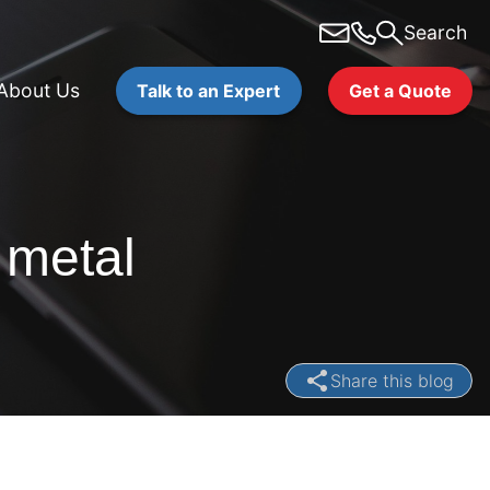
Search
About Us
Talk to an Expert
Get a Quote
 metal
Share this blog