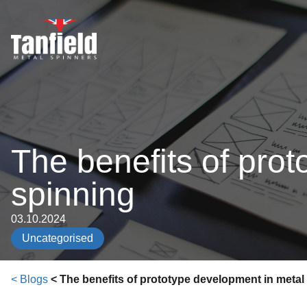
Skip
to
content
The benefits of pro
spinning
03.10.2024
Uncategorised
< Blogs
< The benefits of prototype development in metal