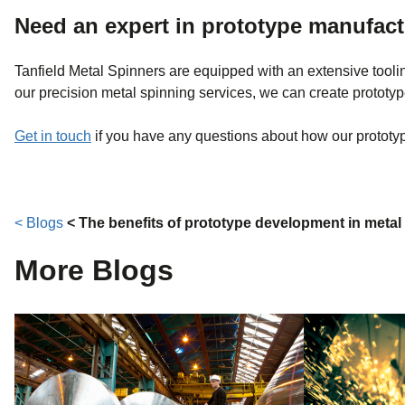
Need an expert in prototype manufac
Tanfield Metal Spinners are equipped with an extensive toolin
our precision metal spinning services, we can create prototy
Get in touch
if you have any questions about how our prototypi
< Blogs
< The benefits of prototype development in metal
More Blogs