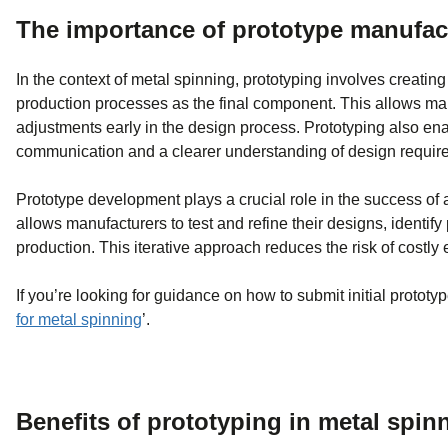
The importance of prototype manufa
In the context of metal spinning, prototyping involves creatin
production processes as the final component. This allows manu
adjustments early in the design process. Prototyping also ena
communication and a clearer understanding of design requir
Prototype development plays a crucial role in the success of
allows manufacturers to test and refine their designs, identif
production. This iterative approach reduces the risk of costly 
If you’re looking for guidance on how to submit initial prototy
for metal spinning
’.
Benefits of prototyping in metal spin