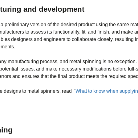
cturing and development
g a preliminary version of the desired product using the same ma
facturers to assess its functionality, fit, and finish, and make
bles designers and engineers to collaborate closely, resulting 
ements.
 any manufacturing process, and metal spinning is no exception.
y potential issues, and make necessary modifications before full-
errors and ensures that the final product meets the required speci
pe designs to metal spinners, read ‘
What to know when supplyin
ning