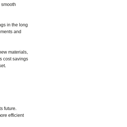
a smooth
ngs in the long
vements and
 new materials,
es cost savings
et.
s future.
re efficient