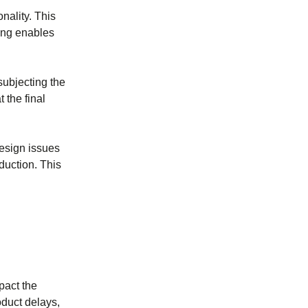
onality. This
ping enables
subjecting the
 the final
design issues
duction. This
pact the
oduct delays,