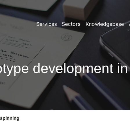
Services
Sectors
Knowledgebase
totype development in
 spinning