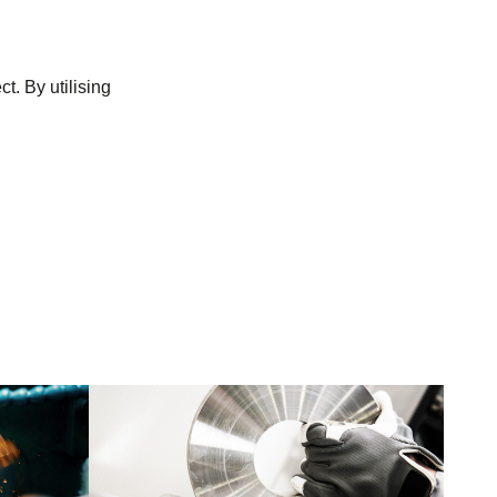
t. By utilising