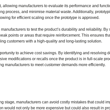
duct, allowing manufacturers to evaluate its performance and functi
ring process, and minimise material waste. Additionally, prototy
lowing for efficient scaling once the prototype is approved.
nufacturers to test the product’s durability and reliability. By 
eak points or areas that require reinforcement. This ensures that
ing customers with a high-quality and long-lasting solution.
portunity to achieve cost savings. By identifying and resolving 
ve modifications or recalls once the product is in full-scale pro
ing manufacturers to meet customer demands more efficiently.
ing stage, manufacturers can avoid costly mistakes that could im
ion would not only be more expensive but could also result in pr