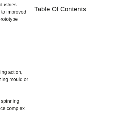
dustries.
Table Of Contents
g to improved
prototype
ing action,
nning mould or
l spinning
oduce complex