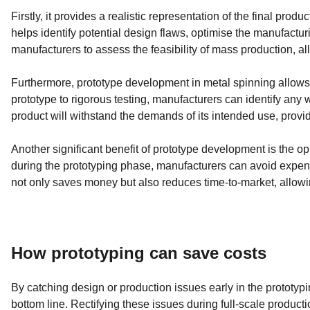
Firstly, it provides a realistic representation of the final pro
helps identify potential design flaws, optimise the manufactu
manufacturers to assess the feasibility of mass production, al
Furthermore, prototype development in metal spinning allows ma
prototype to rigorous testing, manufacturers can identify any w
product will withstand the demands of its intended use, provid
Another significant benefit of prototype development is the op
during the prototyping phase, manufacturers can avoid expensi
not only saves money but also reduces time-to-market, allow
How prototyping can save costs
By catching design or production issues early in the prototyp
bottom line. Rectifying these issues during full-scale product