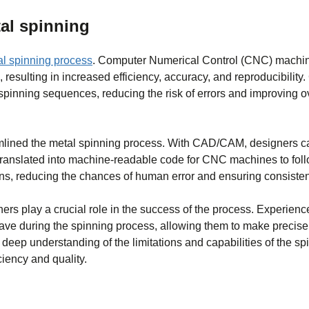
al spinning
l spinning process
. Computer Numerical Control (CNC) machi
 resulting in increased efficiency, accuracy, and reproducibilit
inning sequences, reducing the risk of errors and improving ov
mlined the metal spinning process. With CAD/CAM, designers c
translated into machine-readable code for CNC machines to foll
s, reducing the chances of human error and ensuring consistent
nners play a crucial role in the success of the process. Experien
ave during the spinning process, allowing them to make precis
deep understanding of the limitations and capabilities of the sp
ciency and quality.