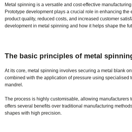
Metal spinning is a versatile and cost-effective manufacturing
Prototype development plays a crucial role in enhancing the e
product quality, reduced costs, and increased customer satisfac
development in metal spinning and how it helps shape the fut
The basic principles of metal spinnin
At its core, metal spinning involves securing a metal blank on
combined with the application of pressure using specialised t
mandrel.
The process is highly customisable, allowing manufacturers t
offers several benefits over traditional manufacturing methods,
shapes with high precision.