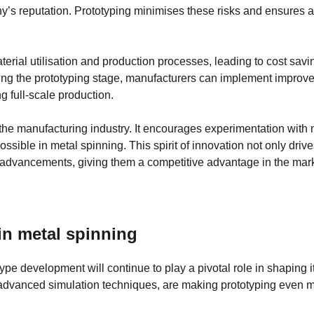
y’s reputation. Prototyping minimises these risks and ensures 
erial utilisation and production processes, leading to cost savi
uring the prototyping stage, manufacturers can implement impro
g full-scale production.
n the manufacturing industry. It encourages experimentation with
sible in metal spinning. This spirit of innovation not only driv
al advancements, giving them a competitive advantage in the mark
in metal spinning
pe development will continue to play a pivotal role in shaping it
dvanced simulation techniques, are making prototyping even mo