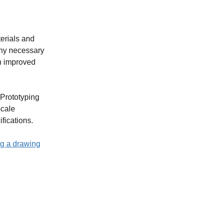
terials and
 any necessary
in improved
 Prototyping
scale
fications.
g a drawing