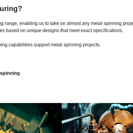
turing?
g range, enabling us to take on almost any metal spinning projec
pes based on unique designs that meet exact specifications.
ng capabilities support metal spinning projects.
 spinning