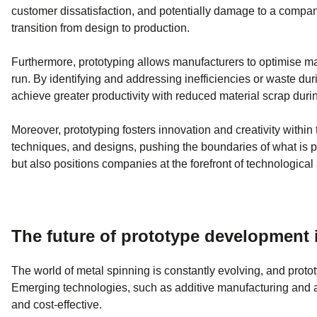
customer dissatisfaction, and potentially damage to a compan
transition from design to production.
Furthermore, prototyping allows manufacturers to optimise mat
run. By identifying and addressing inefficiencies or waste d
achieve greater productivity with reduced material scrap durin
Moreover, prototyping fosters innovation and creativity withi
techniques, and designs, pushing the boundaries of what is pos
but also positions companies at the forefront of technologic
The future of prototype development 
The world of metal spinning is constantly evolving, and prototy
Emerging technologies, such as additive manufacturing and a
and cost-effective.