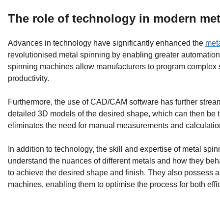
The role of technology in modern met
Advances in technology have significantly enhanced the
meta
revolutionised metal spinning by enabling greater automation,
spinning machines allow manufacturers to program complex sp
productivity.
Furthermore, the use of CAD/CAM software has further strea
detailed 3D models of the desired shape, which can then be 
eliminates the need for manual measurements and calculation
In addition to technology, the skill and expertise of metal spi
understand the nuances of different metals and how they beh
to achieve the desired shape and finish. They also possess a 
machines, enabling them to optimise the process for both effi