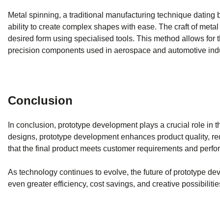
Metal spinning, a traditional manufacturing technique dating b
ability to create complex shapes with ease. The craft of metal 
desired form using specialised tools. This method allows for t
precision components used in aerospace and automotive indu
Conclusion
In conclusion, prototype development plays a crucial role in t
designs, prototype development enhances product quality, red
that the final product meets customer requirements and perfor
As technology continues to evolve, the future of prototype d
even greater efficiency, cost savings, and creative possibilitie