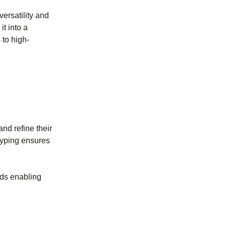
ersatility and
it into a
 to high-
nd refine their
typing ensures
nds enabling