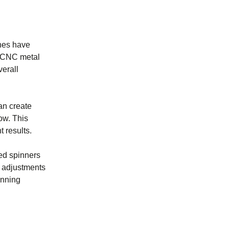
nes have
y. CNC metal
erall
an create
ow. This
 results.
ced spinners
e adjustments
inning